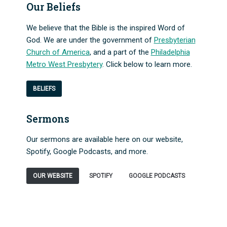
Our Beliefs
We believe that the Bible is the inspired Word of
God. We are under the government of
Presbyterian
Church of America
, and a part of the
Philadelphia
Metro West Presbytery
. Click below to learn more.
BELIEFS
Sermons
Our sermons are available here on our website,
Spotify, Google Podcasts, and more.
OUR WEBSITE
SPOTIFY
GOOGLE PODCASTS