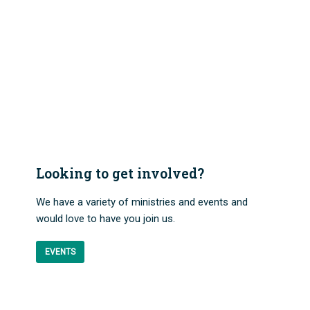
Looking to get involved?
We have a variety of ministries and events and
would love to have you join us.
EVENTS