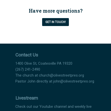
Have more questions?
GET IN TOUCH!
Contact Us
1400 Olive St, Coatesville PA 19320
(267) 241-2490
The church at
church@olivestreetpres.org
Pastor John directly at
john@olivestreetpres.org
Livestream
Check out our Youtube channel and weekly live