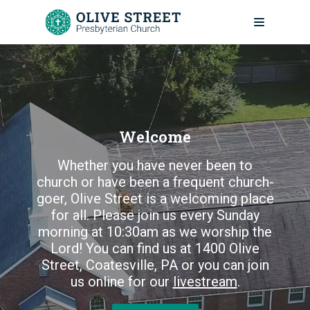
Skip
to
content
Welcome
Whether you have never been to
church or have been a frequent church-
goer, Olive Street is a welcoming place
for all. Please join us every Sunday
morning at 10:30am as we worship the
Lord! You can find us at 1400 Olive
Street, Coatesville, PA or you can join
us online for our
livestream
.