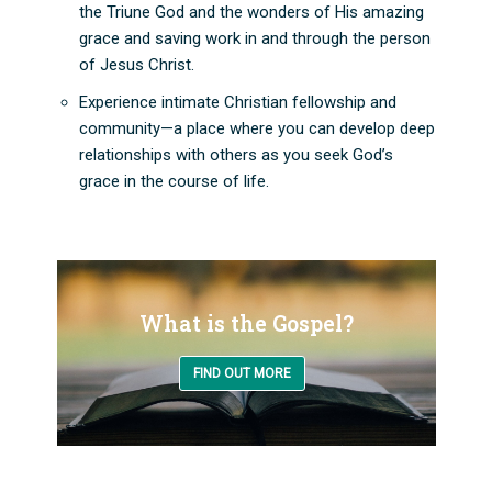
the Triune God and the wonders of His amazing
grace and saving work in and through the person
of Jesus Christ.
Experience intimate Christian fellowship and
community—a place where you can develop deep
relationships with others as you seek God’s
grace in the course of life.
What is the Gospel?
FIND OUT MORE