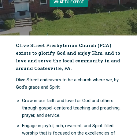
WHAT TO EXPECT
Olive Street Presbyterian Church (PCA)
exists to glorify God and enjoy Him, and to
love and serve the local community in and
around Coatesville, PA.
Olive Street endeavors to be a church where we, by
God’s grace and Spirit:
Grow in our faith and love for God and others
through gospel-centered teaching and preaching,
prayer, and service.
Engage in joyful, rich, reverent, and Spirit-filled
worship that is focused on the excellencies of